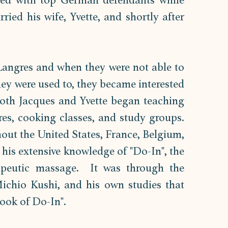
ed with top German defendants while 
ried his wife, Yvette, and shortly after 
 Langres and when they were not able to 
y were used to, they became interested 
Both Jacques and Yvette began teaching 
es, cooking classes, and study groups. 
out the United States, France, Belgium, 
his extensive knowledge of "Do-In", the 
apeutic massage.  It was through the 
ichio Kushi, and his own studies that 
ook of Do-In".  