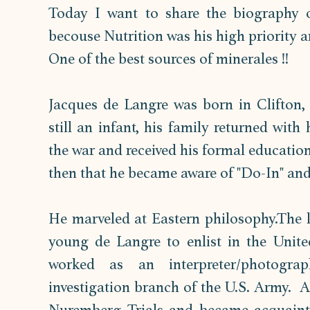
Today I want to share the biography o
becouse Nutrition was his high priority an
One of the best sources of minerales !! 
Jacques de Langre was born in Clifton, 
still an infant, his family returned with
the war and received his formal educatio
then that he became aware of "Do-In" and 
He marveled at Eastern philosophy.The l
young de Langre to enlist in the Unite
worked as an interpreter/photograp
investigation branch of the U.S. Army.  