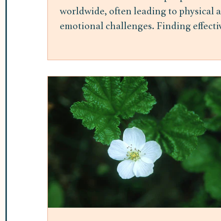
worldwide, often leading to physical 
emotional challenges. Finding effecti
ways to manage stress is essential for
maintaining overall well-being.
Mindfulness meditation has gained
attention as a practical and accessible
method to reduce stress and improve
mental health. This post explores the
benefits of mindfulness meditation fo
stress relief and offers insights into h
it can be integrated into daily life. H
Mindfulness Meditation