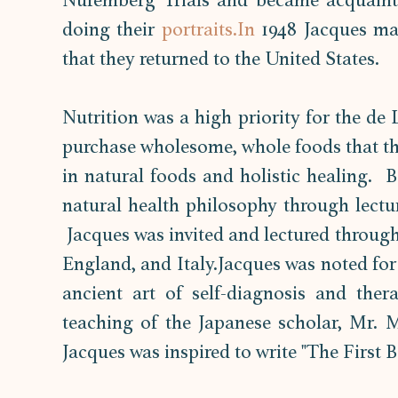
Nuremberg Trials and became acquaint
doing their 
portraits.In
 1948 Jacques mar
that they returned to the United States. 
Nutrition was a high priority for the de
purchase wholesome, whole foods that the
in natural foods and holistic healing.  
natural health philosophy through lectur
 Jacques was invited and lectured through
England, and Italy.Jacques was noted for 
ancient art of self-diagnosis and ther
teaching of the Japanese scholar, Mr. M
Jacques was inspired to write "The First B