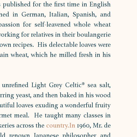
published for the first time in English 
hed in German, Italian, Spanish, and 
assion for self-leavened whole wheat 
rking for relatives in their boulangerie 
own recipes.  His delectable loaves were 
n wheat, which he milled fresh in his 
nrefined Light Grey Celtic® sea salt, 
rring yeast, and then baked in his wood 
utiful loaves exuding a wonderful fruity 
et meal.  He taught many classes in 
eries across the 
country.In
 1960, Mr. de 
d renown Japanese philosopher and 