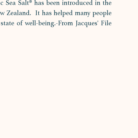
tic Sea Salt® has been introduced in the 
ew Zealand.  It has helped many people 
state of well-being.-From Jacques' File 