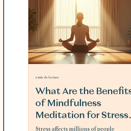
3 min de lectura
What Are the Benefit
of Mindfulness
Meditation for Stress
Relief
Stress affects millions of people