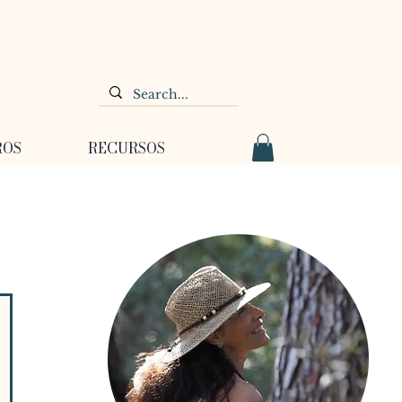
ROS
RECURSOS