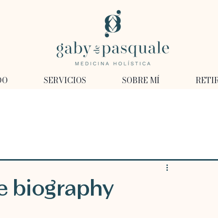
DO
SERVICIOS
SOBRE MÍ
RETI
e biography