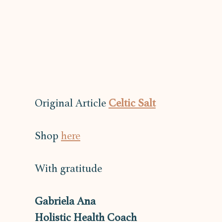
Original Article 
Celtic Salt
Shop 
here
With gratitude
Gabriela Ana
Holistic Health Coach