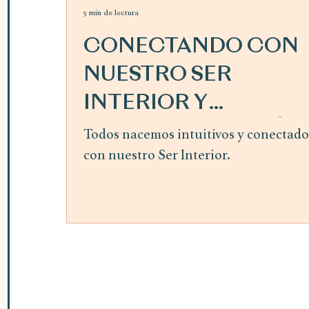
5 min de lectura
CONECTANDO CON
NUESTRO SER
INTERIOR Y
SIGUIENDO LA GUÍA
Todos nacemos intuitivos y conectado
con nuestro Ser Interior.
INTERIOR ~ mes de
abril