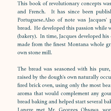
This book of revolutionary concepts was 
and French.  It has since been publis
Portuguese.Also of note was Jacques' p
bread.  He developed this passion while wo
(bakery).  In time, Jacques developed his 
made from the finest Montana whole grai
own stone mill.  
The bread was seasoned with his pure, u
raised by the dough's own naturally occu
fired brick oven, using only the most bea
aroma that would complement any gourm
bread baking and helped start several bak
Langre met Mr. Georges Ohsawa, worl