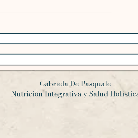
Gabriela De Pasquale
Nutrición Integrativa y Salud Holísti