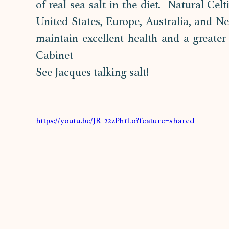
of real sea salt in the diet.  Natural Cel
United States, Europe, Australia, and N
maintain excellent health and a greater 
Cabinet
See Jacques talking salt!
https://youtu.be/JR_22zPh1Lo?feature=shared