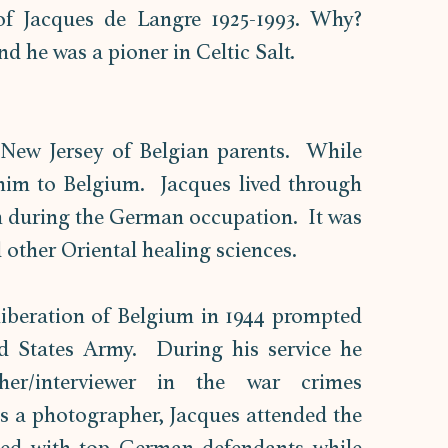
f Jacques de Langre 1925-1993. Why? 
d he was a pioner in Celtic Salt. 
New Jersey of Belgian parents.  While 
 him to Belgium.  Jacques lived through 
n during the German occupation.  It was 
other Oriental healing sciences.  
iberation of Belgium in 1944 prompted 
d States Army.  During his service he 
her/interviewer in the war crimes 
As a photographer, Jacques attended the 