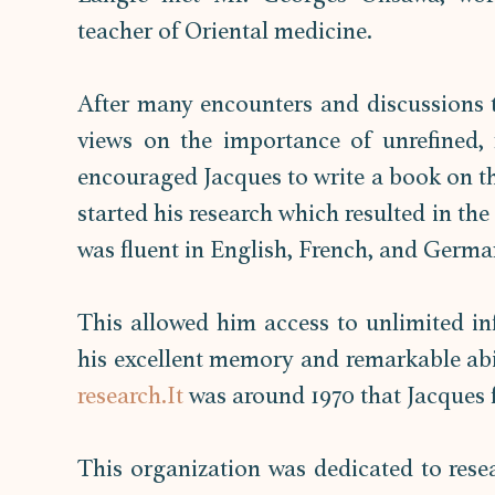
teacher of Oriental medicine.  
After many encounters and discussions t
views on the importance of unrefined, r
encouraged Jacques to write a book on the
started his research which resulted in th
was fluent in English, French, and Germa
This allowed him access to unlimited inf
research.It
 was around 1970 that Jacques 
This organization was dedicated to rese