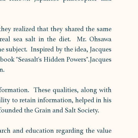
hey realized that they shared the same 
eal sea salt in the diet.  Mr. Ohsawa 
 subject.  Inspired by the idea, Jacques 
e book "Seasalt's Hidden Powers".Jacques 
n. 
ormation.  These qualities, along with 
his excellent memory and remarkable ability to retain information, helped in his 
founded the Grain and Salt Society. 
arch and education regarding the value 