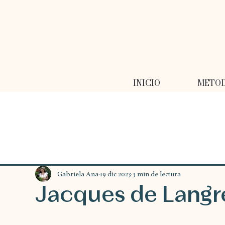
INICIO
METO
Gabriela Ana
19 dic 2023
3 min de lectura
Jacques de Langr