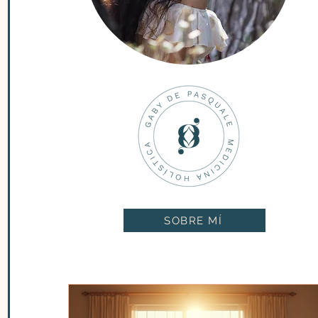
SOBRE MÍ