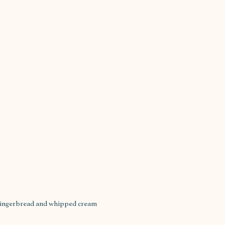
 gingerbread and whipped cream 