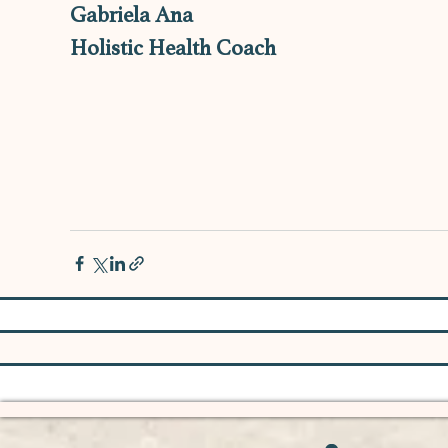
Gabriela Ana
Holistic Health Coach