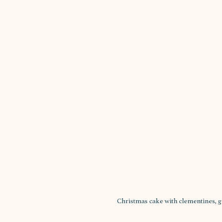
Christmas cake with clementines,