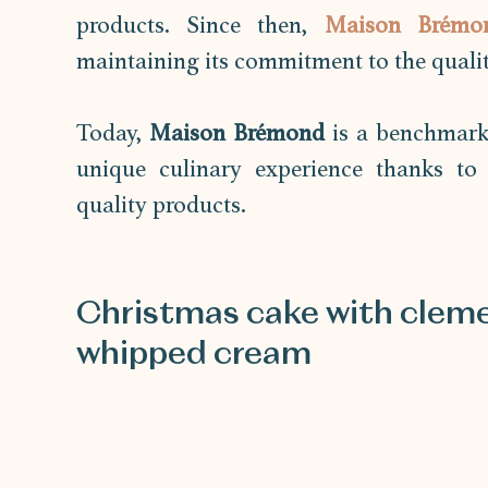
products. Since then, 
Maison Brémo
maintaining its commitment to the quality
Today, 
Maison Brémond
 is a benchmark 
unique culinary experience thanks to t
quality products.
Christmas cake with cleme
whipped cream