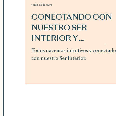
5 min de lectura
CONECTANDO CON
NUESTRO SER
INTERIOR Y
SIGUIENDO LA GUÍA
Todos nacemos intuitivos y conectado
con nuestro Ser Interior.
INTERIOR ~ mes de
abril