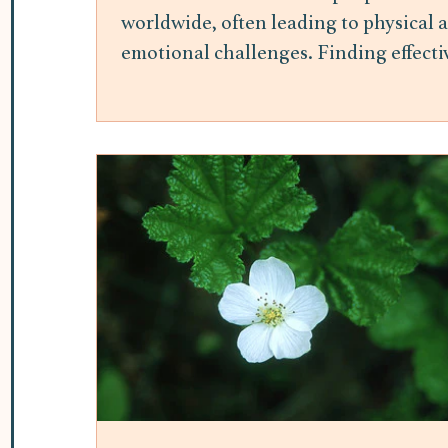
worldwide, often leading to physical 
emotional challenges. Finding effecti
ways to manage stress is essential for
maintaining overall well-being.
Mindfulness meditation has gained
attention as a practical and accessible
method to reduce stress and improve
mental health. This post explores the
benefits of mindfulness meditation fo
stress relief and offers insights into h
it can be integrated into daily life. H
Mindfulness Meditation