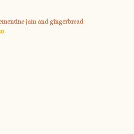
clementine jam and gingerbread
30