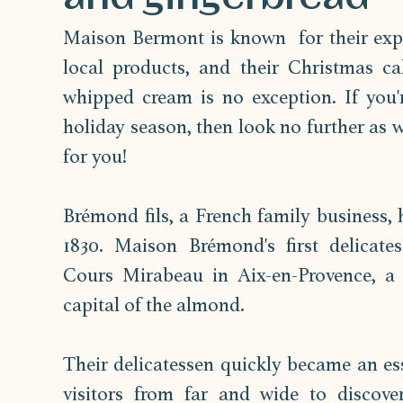
Maison Bermont is known  for their exper
local products, and their Christmas ca
whipped cream is no exception. If you'r
holiday season, then look no further as 
for you!
Brémond fils, a French family business, h
1830. Maison Brémond's first delicate
Cours Mirabeau in Aix-en-Provence, a 
capital of the almond. 
Their delicatessen quickly became an esse
visitors from far and wide to discover