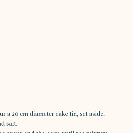
ur a 20 cm diameter cake tin, set aside.
d salt.