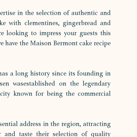
tise in the selection of authentic and 
ke with clementines, gingerbread and 
e looking to impress your guests this 
we have the Maison Bermont cake recipe 
as a long history since its founding in 
ssen wasestablished on the legendary 
city known for being the commercial 
ntial address in the region, attracting 
 and taste their selection of quality 