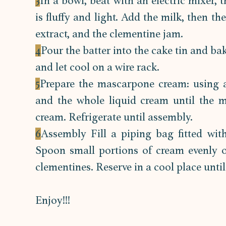
3
In a bowl, beat with an electric mixer, 
is fluffy and light. Add the milk, then th
extract, and the clementine jam.
4
Pour the batter into the cake tin and ba
and let cool on a wire rack.
5
Prepare the mascarpone cream: using a
and the whole liquid cream until the mi
cream. Refrigerate until assembly.
6
Assembly Fill a piping bag fitted wit
Spoon small portions of cream evenly o
clementines. Reserve in a cool place until
Enjoy!!!