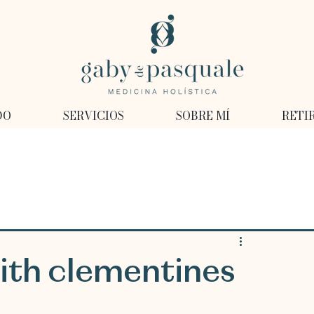
DO
SERVICIOS
SOBRE MÍ
RETI
ith clementines