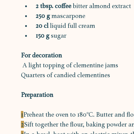
2 tbsp. coffee
 bitter almond extract
250 g
 mascarpone
20 cl 
liquid full cream
150 g
 sugar
For decoration
 A light topping of clementine jams
Quarters of candied clementines
Preparation
1
Preheat the oven to 180°C. Butter and flo
2
Sift together the flour, baking powder an