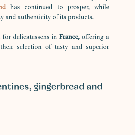
nd 
has continued to prosper, while 
 and authenticity of its products. 
for delicatessens in 
France,
 offering a 
heir selection of tasty and superior 
ntines, gingerbread and 