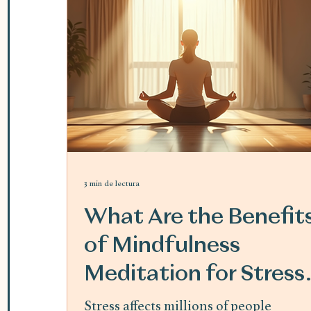
3 min de lectura
What Are the Benefit
of Mindfulness
Meditation for Stress
Relief
Stress affects millions of people