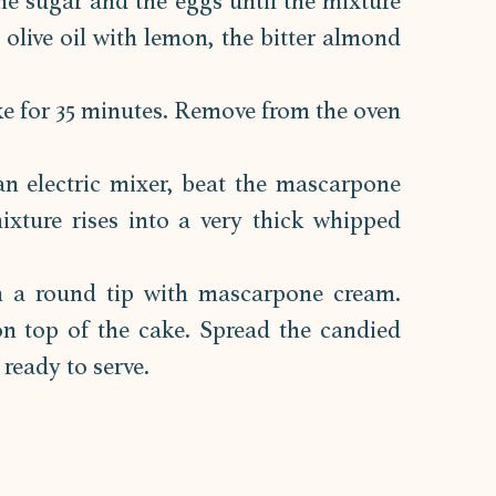
the sugar and the eggs until the mixture 
e olive oil with lemon, the bitter almond 
ke for 35 minutes. Remove from the oven 
n electric mixer, beat the mascarpone 
xture rises into a very thick whipped 
h a round tip with mascarpone cream. 
n top of the cake. Spread the candied 
 ready to serve.