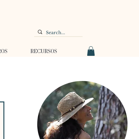
ROS
RECURSOS