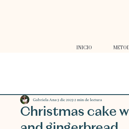
INICIO
METO
Gabriela Ana
3 dic 2023
2 min de lectura
Christmas cake w
and gingerbread