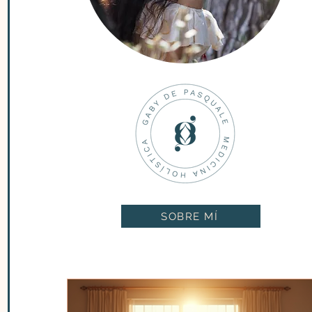
SOBRE MÍ