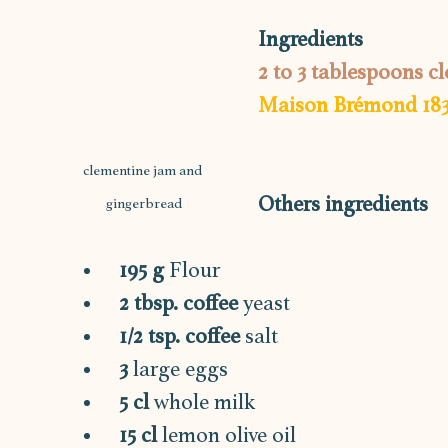
Ingredients
2 to 3 tablespoons 
Maison Brémond 18
clementine jam and 
Others ingredients
gingerbread
195 g 
Flour
2 tbsp. coffee
 yeast
1/2 tsp. coffee
 salt
3 
large eggs
5 cl
 whole milk
15 cl 
lemon olive oil