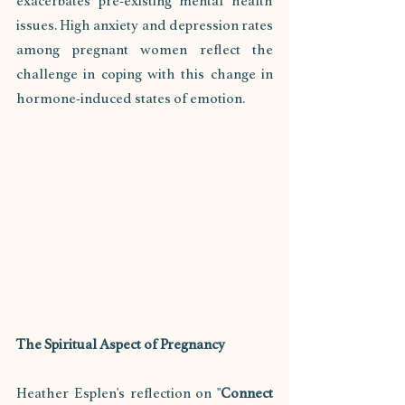
exacerbates pre-existing mental health 
issues. High anxiety and depression rates 
among pregnant women reflect the 
challenge in coping with this change in 
hormone-induced states of emotion.
The Spiritual Aspect of Pregnancy
Heather Esplen's reflection on "
Connect 