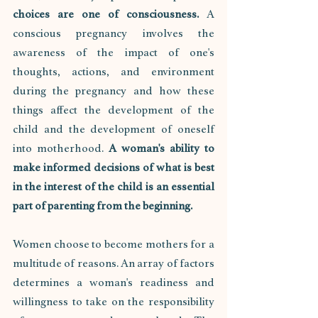
choices are one of consciousness.
 A 
conscious pregnancy involves the 
awareness of the impact of one's 
thoughts, actions, and environment 
during the pregnancy and how these 
things affect the development of the 
child and the development of oneself 
into motherhood. 
A woman's ability to 
make informed decisions of what is best 
in the interest of the child is an essential 
part of parenting from the beginning.
Women choose to become mothers for a 
multitude of reasons. An array of factors 
determines a woman's readiness and 
willingness to take on the responsibility 