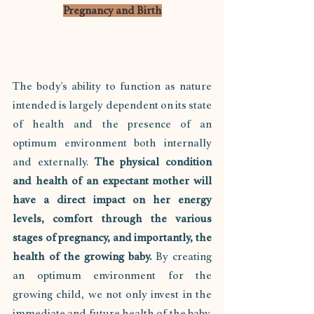
Pregnancy and Birth
The body's ability to function as nature 
intended is largely dependent on its state 
of health and the presence of an 
optimum environment both internally 
and externally. 
The physical condition 
and health of an expectant mother will 
have a direct impact on her energy 
levels, comfort through the various 
stages of pregnancy, and importantly, the 
health of the growing baby.
 By creating 
an optimum environment for the 
growing child, we not only invest in the 
immediate and future health of the baby, 