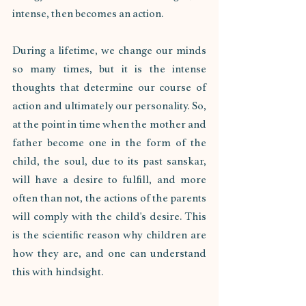
intense, then becomes an action. 
During a lifetime, we change our minds 
so many times, but it is the intense 
thoughts that determine our course of 
action and ultimately our personality. So, 
at the point in time when the mother and 
father become one in the form of the 
child, the soul, due to its past sanskar, 
will have a desire to fulfill, and more 
often than not, the actions of the parents 
will comply with the child's desire. This 
is the scientific reason why children are 
how they are, and one can understand 
this with hindsight.