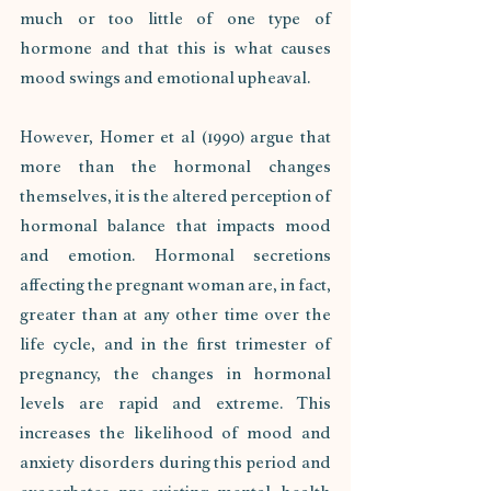
much or too little of one type of 
hormone and that this is what causes 
mood swings and emotional upheaval. 
However, Homer et al (1990) argue that 
more than the hormonal changes 
themselves, it is the altered perception of 
hormonal balance that impacts mood 
and emotion. Hormonal secretions 
affecting the pregnant woman are, in fact, 
greater than at any other time over the 
life cycle, and in the first trimester of 
pregnancy, the changes in hormonal 
levels are rapid and extreme. This 
increases the likelihood of mood and 
anxiety disorders during this period and 