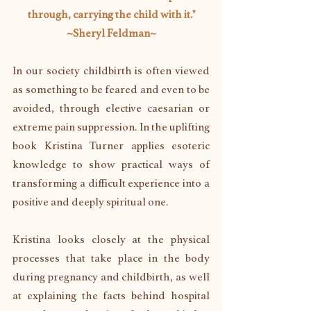
through, carrying the child with it."
~Sheryl Feldman~
In our society childbirth is often viewed 
as something to be feared and even to be 
avoided, through elective caesarian or 
extreme pain suppression. In the uplifting 
book Kristina Turner applies esoteric 
knowledge to show practical ways of 
transforming a difficult experience into a 
positive and deeply spiritual one.
Kristina looks closely at the physical 
processes that take place in the body 
during pregnancy and childbirth, as well 
at explaining the facts behind hospital 