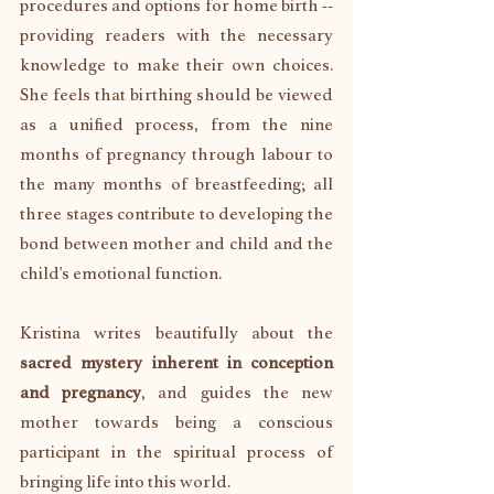
procedures and options for home birth -- 
providing readers with the necessary 
knowledge to make their own choices. 
She feels that birthing should be viewed 
as a unified process, from the nine 
months of pregnancy through labour to 
the many months of breastfeeding; all 
three stages contribute to developing the 
bond between mother and child and the 
child's emotional function.
Kristina writes beautifully about the 
sacred mystery inherent in conception 
and pregnancy
, and guides the new 
mother towards being a conscious 
participant in the spiritual process of 
bringing life into this world. 