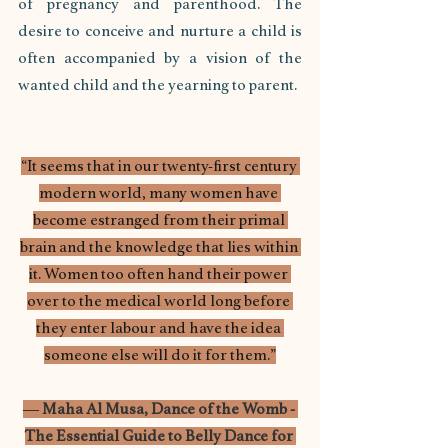
of pregnancy and parenthood. The 
desire to conceive and nurture a child is 
often accompanied by a vision of the 
wanted child and the yearning to parent.
“It seems that in our twenty-first century 
modern world, many women have 
become estranged from their primal 
brain and the knowledge that lies within 
it. Women too often hand their power 
over to the medical world long before 
they enter labour and have the idea 
someone else will do it for them.”
― 
Maha Al Musa, 
Dance of the Womb - 
The Essential Guide to Belly Dance for 