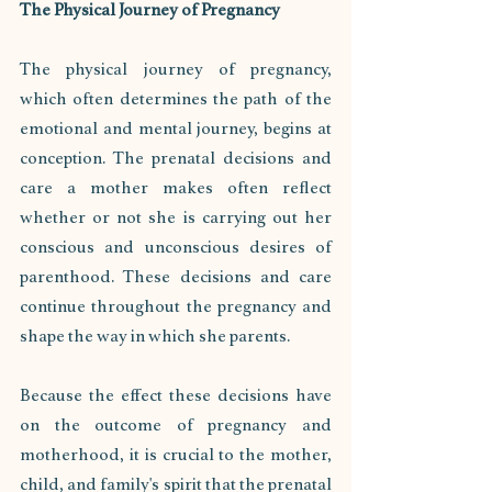
The Physical Journey of Pregnancy
The physical journey of pregnancy, 
which often determines the path of the 
emotional and mental journey, begins at 
conception. The prenatal decisions and 
care a mother makes often reflect 
whether or not she is carrying out her 
conscious and unconscious desires of 
parenthood. These decisions and care 
continue throughout the pregnancy and 
shape the way in which she parents. 
Because the effect these decisions have 
on the outcome of pregnancy and 
motherhood, it is crucial to the mother, 
child, and family's spirit that the prenatal 