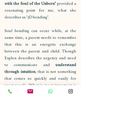
with the Soul of the Unborn" 
provided a 
resonating point for me, what she 
describes as "3D bonding". 
Soul bonding can occur while, at the 
same time, a parent needs to remember 
that this is an energetic exchange 
between the parent and child. Though 
Esplen describes the urgency and need 
to communicate and 
understand 
through intuition
, that is not something 
that comes so quickly and easily for 
most people. What is most important is 
creating an environment from 
conception or the "blueprint" stage that 
will foster positive and healthy energetic 
growth for said child.