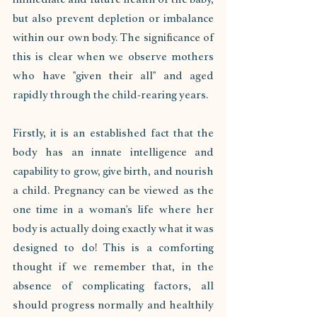
but also prevent depletion or imbalance 
within our own body. The significance of 
this is clear when we observe mothers 
who have "given their all" and aged 
rapidly through the child-rearing years.
Firstly, it is an established fact that the 
body has an innate intelligence and 
capability to grow, give birth, and nourish 
a child. Pregnancy can be viewed as the 
one time in a woman's life where her 
body is actually doing exactly what it was 
designed to do! This is a comforting 
thought if we remember that, in the 
absence of complicating factors, all 
should progress normally and healthily 