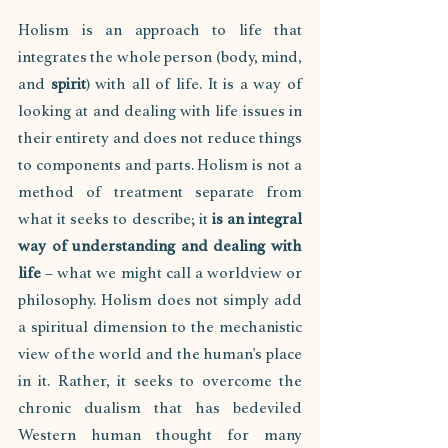
Holism is an approach to life that 
integrates the whole person (body, mind, 
and 
spirit
) with all of life. It is a way of 
looking at and dealing with life issues in 
their entirety and does not reduce things 
to components and parts. Holism is not a 
method of treatment separate from 
what it seeks to describe; it 
is an integral 
way of understanding and dealing with 
life
 – what we might call a worldview or 
philosophy. Holism does not simply add 
a spiritual dimension to the mechanistic 
view of the world and the human's place 
in it. Rather, it seeks to overcome the 
chronic dualism that has bedeviled 
Western human thought for many 