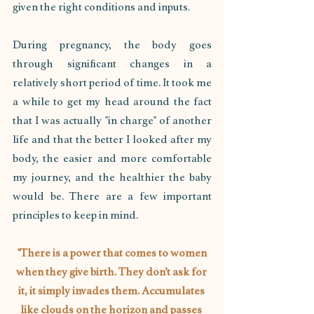
given the right conditions and inputs.
During pregnancy, the body goes 
through significant changes in a 
relatively short period of time. It took me 
a while to get my head around the fact 
that I was actually "in charge" of another 
life and that the better I looked after my 
body, the easier and more comfortable 
my journey, and the healthier the baby 
would be. There are a few important 
principles to keep in mind.
 "There is a power that comes to women 
when they give birth. They don’t ask for 
it, it simply invades them. Accumulates 
like clouds on the horizon and passes 