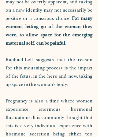
may not be overtly apparent, and taking 
on a new identity may not necessarily be 
positive or a conscious choice. 
For many 
women, letting go of the woman they 
were, to allow space for the emerging 
maternal self, can be painful. 
Raphael-Leff suggests that the reason 
for this mourning process is the impact 
of the fetus, in the here and now, taking 
up space in the woman's body. 
Pregnancy is also a time where women 
experience enormous hormonal 
fluctuations. It is commonly thought that 
this is a very individual experience with 
hormone secretion being either too 