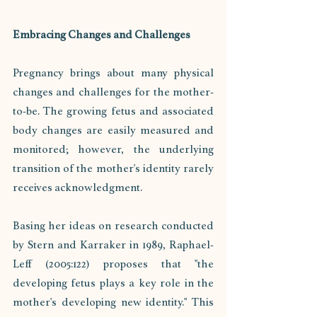
Embracing Changes and Challenges
Pregnancy brings about many physical 
changes and challenges for the mother-
to-be. The growing fetus and associated 
body changes are easily measured and 
monitored; however, the underlying 
transition of the mother's identity rarely 
receives acknowledgment. 
Basing her ideas on research conducted 
by Stern and Karraker in 1989, Raphael-
Leff (2005:122) proposes that "the 
developing fetus plays a key role in the 
mother's developing new identity." This 