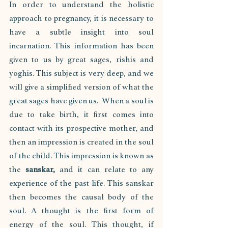
In order to understand the holistic 
approach to pregnancy, it is necessary to 
have a subtle insight into soul 
incarnation. This information has been 
given to us by great sages, rishis and 
yoghis. This subject is very deep, and we 
will give a simplified version of what the 
great sages have given us.  When a soul is 
due to take birth, it first comes into 
contact with its prospective mother, and 
then an impression is created in the soul 
of the child. This impression is known as 
the 
sanskar,
 and it can relate to any 
experience of the past life. This sanskar 
then becomes the causal body of the 
soul. A thought is the first form of 
energy of the soul. This thought, if 