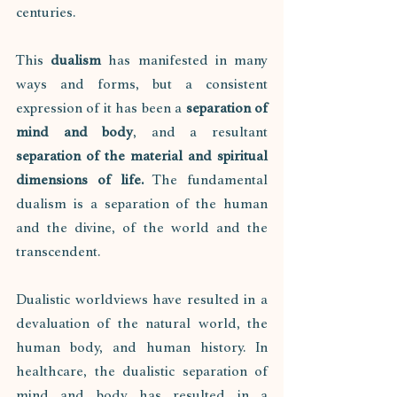
centuries. 
This 
dualism
 has manifested in many 
ways and forms, but a consistent 
expression of it has been a 
separation of 
mind and body
, and a resultant 
separation of the material and spiritual 
dimensions of life.
 The fundamental 
dualism is a separation of the human 
and the divine, of the world and the 
transcendent. 
Dualistic worldviews have resulted in a 
devaluation of the natural world, the 
human body, and human history. In 
healthcare, the dualistic separation of 
mind and body has resulted in a 