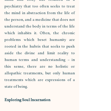
psychiatry that too often seeks to treat 
the mind in abstraction from the life of 
the person, and a medicine that does not 
understand the body in terms of the life 
which inhabits it. Often, the chronic 
problems which beset humanity are 
rooted in the hubris that seeks to push 
aside the divine and limit reality to 
human terms and understanding – in 
this sense, there are no holistic or 
allopathic treatments, but only human 
treatments which are expressions of a 
state of being.
Exploring Soul Incarnation