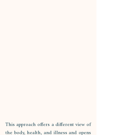
This approach offers a different view of 
the body, health, and illness and opens 