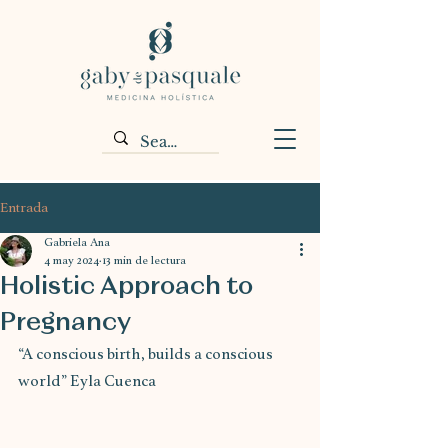
Entrada
Gabriela Ana
4 may 2024
13 min de lectura
Holistic Approach to
Pregnancy
“A conscious birth, builds a conscious 
world” Eyla Cuenca