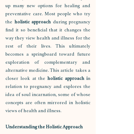
up many new options for healing and 
preventative care. Most people who try 
the 
holistic approach
 during pregnancy 
find it so beneficial that it changes the 
way they view health and illness for the 
rest of their lives. This ultimately 
becomes a springboard toward future 
exploration of complementary and 
alternative medicine. This article  takes a 
closer look at the
 holistic approach i
n 
relation to pregnancy and explores the 
idea of soul incarnation, some of whose 
concepts are often mirrored in holistic 
views of health and illness.
Understanding the Holistic Approach